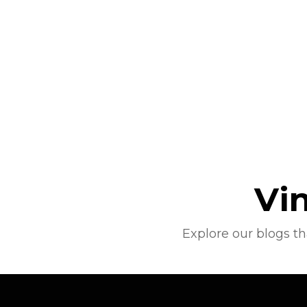
Vi
Explore our blogs t