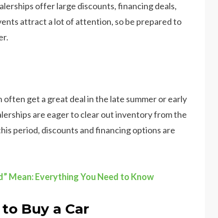
alerships offer large discounts, financing deals,
ts attract a lot of attention, so be prepared to
er.
an often get a great deal in the late summer or early
ealerships are eager to clear out inventory from the
this period, discounts and financing options are
d” Mean: Everything You Need to Know
to Buy a Car