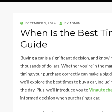
POSTED
DECEMBER 3, 2024
BY
ADMIN
ON
When Is the Best Ti
Guide
Buying a car is a significant decision, and kno
thousands of dollars. Whether you’re in the ma
timing your purchase correctly can make a big di
we’ll explore the best times to buy a car, includ
the day. Plus, we’ll introduce you to
Vinautoch
informed decision when purchasing a car.