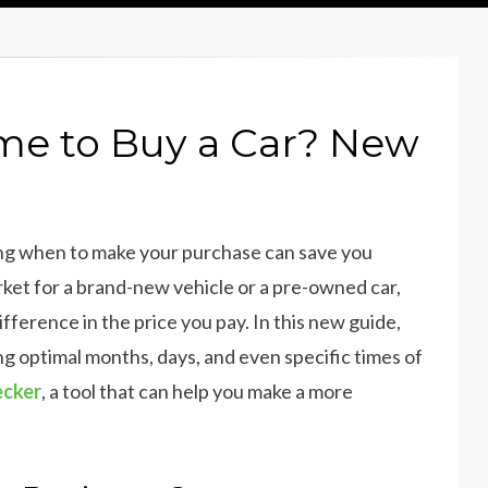
me to Buy a Car? New
wing when to make your purchase can save you
rket for a brand-new vehicle or a pre-owned car,
fference in the price you pay. In this new guide,
ing optimal months, days, and even specific times of
ecker
, a tool that can help you make a more