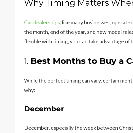
Why Timing Matters When
Car dealerships,
like many businesses, operate 
the month, end of the year, and new model relea
flexible with timing, you can take advantage of 
1.
Best Months to Buy a C
While the perfect timing can vary, certain mont
why:
December
December, especially the week between Christm