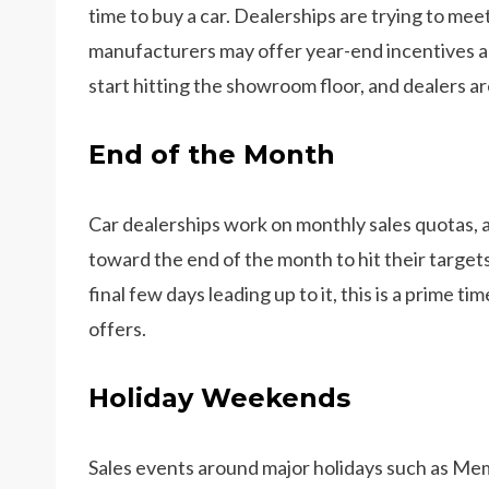
time to buy a car. Dealerships are trying to mee
manufacturers may offer year-end incentives a
start hitting the showroom floor, and dealers ar
End of the Month
Car dealerships work on monthly sales quotas, 
toward the end of the month to hit their targets
final few days leading up to it, this is a prime t
offers.
Holiday Weekends
Sales events around major holidays such as Mem