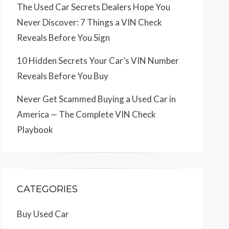
The Used Car Secrets Dealers Hope You
Never Discover: 7 Things a VIN Check
Reveals Before You Sign
10 Hidden Secrets Your Car’s VIN Number
Reveals Before You Buy
Never Get Scammed Buying a Used Car in
America — The Complete VIN Check
Playbook
CATEGORIES
Buy Used Car