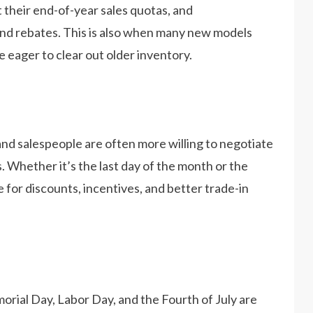
t their end-of-year sales quotas, and
nd rebates. This is also when many new models
e eager to clear out older inventory.
and salespeople are often more willing to negotiate
. Whether it’s the last day of the month or the
ime for discounts, incentives, and better trade-in
orial Day, Labor Day, and the Fourth of July are