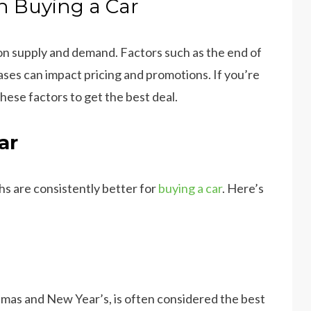
 Buying a Car
on supply and demand. Factors such as the end of
ses can impact pricing and promotions. If you’re
these factors to get the best deal.
ar
hs are consistently better for
buying a car
. Here’s
as and New Year’s, is often considered the best