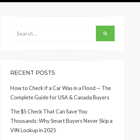
Search
SEARCH
for:
RECENT POSTS
How to Check if a Car Was in a Flood — The
Complete Guide for USA & Canada Buyers
The $5 Check That Can Save You
Thousands: Why Smart Buyers Never Skip a
VIN Lookup in 2025