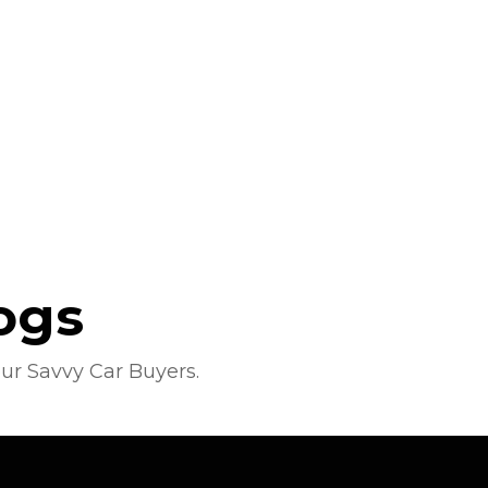
ogs
ur Savvy Car Buyers.