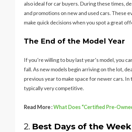
also ideal for car buyers. During these times, de
and promotions on new and used cars. These even
make quick decisions when you spot a great off
The End of the Model Year
If you’re willing to buy last year’s model, you c
fall. As new models begin arriving on the lot, d
previous year to make space for newer cars. In 
typically very competitive.
Read More :
What Does “Certified Pre-Owne
2.
Best Days of the Week 