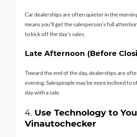
Car dealerships are often quieter in the morning
means you’ll get the salesperson’s full attenti
to kick off the day’s sales.
Late Afternoon (Before Clos
Toward the end of the day, dealerships are often
evening. Salespeople may be more inclined to o
day with a sale.
4.
Use Technology to You
Vinautochecker