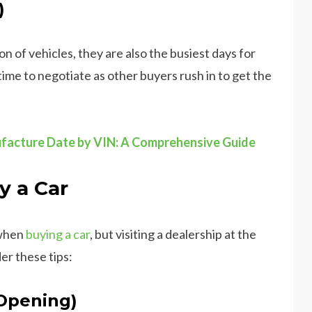
)
 of vehicles, they are also the busiest days for
ime to negotiate as other buyers rush in to get the
facture Date by VIN: A Comprehensive Guide
y a Car
 when
buying a car
, but visiting a dealership at the
er these tips:
 Opening)