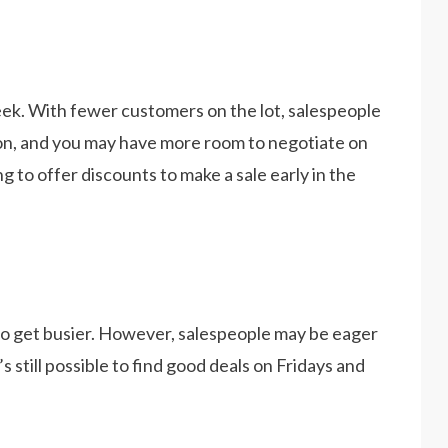
eek. With fewer customers on the lot, salespeople
tion, and you may have more room to negotiate on
ng to offer discounts to make a sale early in the
o get busier. However, salespeople may be eager
 still possible to find good deals on Fridays and