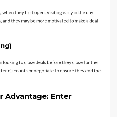
 when they first open. Visiting early in the day
on, and they may be more motivated to make a deal
ing)
 looking to close deals before they close for the
ffer discounts or negotiate to ensure they end the
r Advantage: Enter