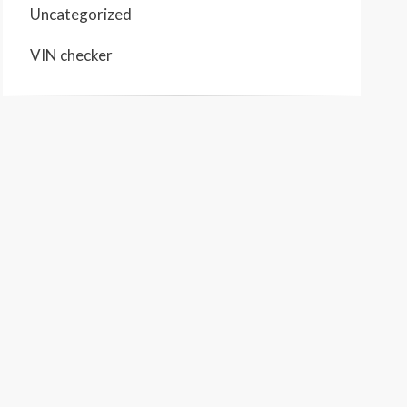
Uncategorized
VIN checker