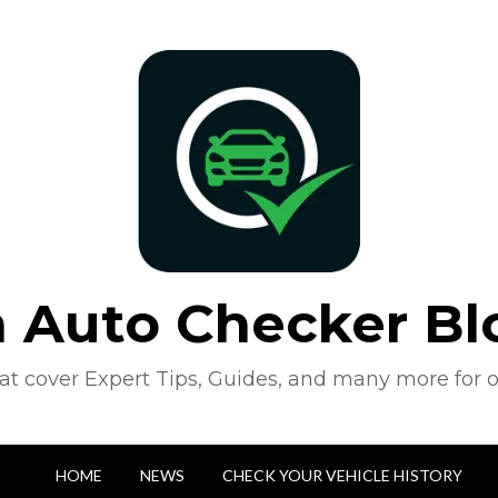
n Auto Checker Bl
hat cover Expert Tips, Guides, and many more for o
HOME
NEWS
CHECK YOUR VEHICLE HISTORY