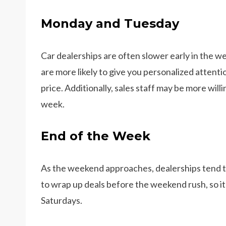
Monday and Tuesday
Car dealerships are often slower early in the w
are more likely to give you personalized atten
price. Additionally, sales staff may be more willi
week.
End of the Week
As the weekend approaches, dealerships tend t
to wrap up deals before the weekend rush, so it’s
Saturdays.