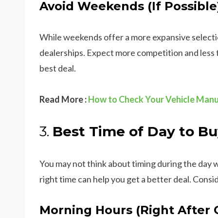
Avoid Weekends (If Possible
While weekends offer a more expansive selection
dealerships. Expect more competition and less t
best deal.
Read More :
How to Check Your Vehicle Manu
3.
Best Time of Day to Bu
You may not think about timing during the day
right time can help you get a better deal. Consid
Morning Hours (Right After