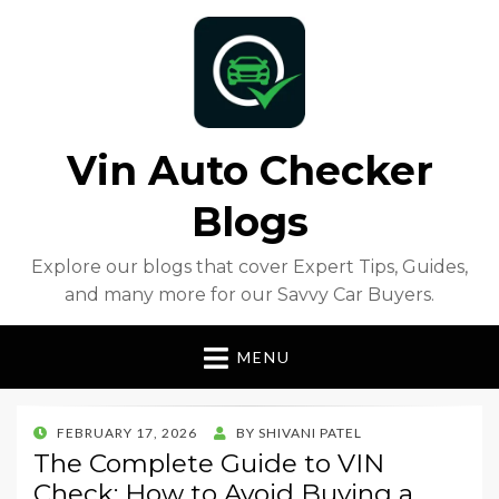
Vin Auto Checker
Blogs
Explore our blogs that cover Expert Tips, Guides,
and many more for our Savvy Car Buyers.
MENU
POSTED
FEBRUARY 17, 2026
BY
SHIVANI PATEL
ON
The Complete Guide to VIN
Check: How to Avoid Buying a