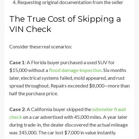
Requesting original documentation from the seller
The True Cost of Skipping a
VIN Check
Consider these real scenarios:
Case 1
: A Florida buyer purchased a used SUV for
$15,000 without a
flood damage inspection
. Six months
later, electrical systems failed, mold appeared, and rust
spread throughout. Repairs exceeded $8,000—more than
half the purchase price.
Case 2
: A California buyer skipped the
odometer fraud
check
on a car advertised with 45,000 miles. A year later
during trade-in, the dealer discovered the actual mileage
was 145,000. The car lost $7,000 in value instantly.