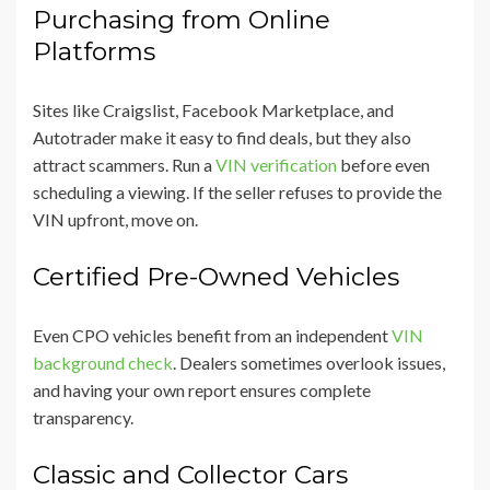
Purchasing from Online
Platforms
Sites like Craigslist, Facebook Marketplace, and
Autotrader make it easy to find deals, but they also
attract scammers. Run a
VIN verification
before even
scheduling a viewing. If the seller refuses to provide the
VIN upfront, move on.
Certified Pre-Owned Vehicles
Even CPO vehicles benefit from an independent
VIN
background check
. Dealers sometimes overlook issues,
and having your own report ensures complete
transparency.
Classic and Collector Cars