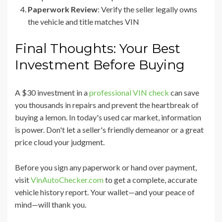
Paperwork Review
: Verify the seller legally owns
the vehicle and title matches VIN
Final Thoughts: Your Best
Investment Before Buying
A $30 investment in a
professional VIN check
can save
you thousands in repairs and prevent the heartbreak of
buying a lemon. In today's used car market, information
is power. Don't let a seller's friendly demeanor or a great
price cloud your judgment.
Before you sign any paperwork or hand over payment,
visit
VinAutoChecker.com
to get a complete, accurate
vehicle history report. Your wallet—and your peace of
mind—will thank you.