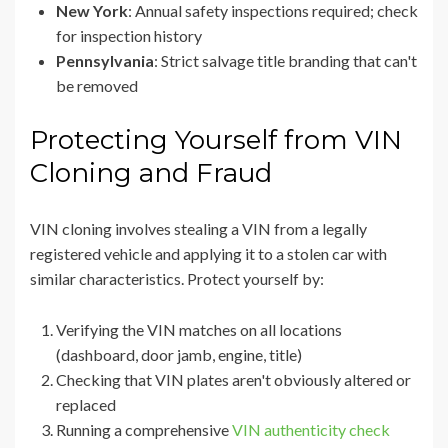
New York
: Annual safety inspections required; check
for inspection history
Pennsylvania
: Strict salvage title branding that can't
be removed
Protecting Yourself from VIN
Cloning and Fraud
VIN cloning involves stealing a VIN from a legally
registered vehicle and applying it to a stolen car with
similar characteristics. Protect yourself by:
Verifying the VIN matches on all locations
(dashboard, door jamb, engine, title)
Checking that VIN plates aren't obviously altered or
replaced
Running a comprehensive
VIN authenticity check