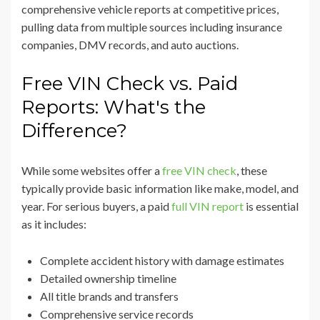
comprehensive vehicle reports at competitive prices,
pulling data from multiple sources including insurance
companies, DMV records, and auto auctions.
Free VIN Check vs. Paid
Reports: What's the
Difference?
While some websites offer a
free VIN check
, these
typically provide basic information like make, model, and
year. For serious buyers, a paid
full VIN report
is essential
as it includes:
Complete accident history with damage estimates
Detailed ownership timeline
All title brands and transfers
Comprehensive service records