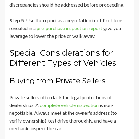
discrepancies should be addressed before proceeding.
Step 5
: Use the report as a negotiation tool. Problems
revealed in a
pre-purchase inspection report
give you
leverage to lower the price or walk away.
Special Considerations for
Different Types of Vehicles
Buying from Private Sellers
Private sellers often lack the legal protections of
dealerships. A
complete vehicle inspection
is non-
negotiable. Always meet at the owner's address (to
verify ownership), test drive thoroughly, and have a
mechanic inspect the car.