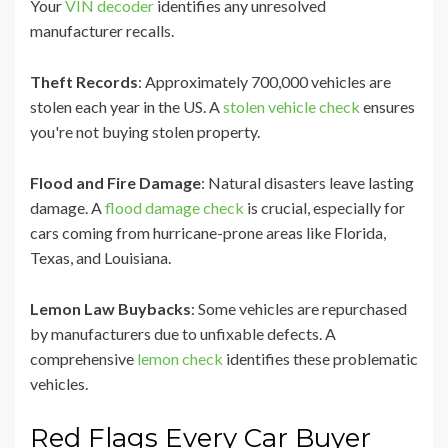
Your
VIN decoder
identifies any unresolved
manufacturer recalls.
Theft Records
: Approximately 700,000 vehicles are
stolen each year in the US. A
stolen vehicle check
ensures
you're not buying stolen property.
Flood and Fire Damage
: Natural disasters leave lasting
damage. A
flood damage check
is crucial, especially for
cars coming from hurricane-prone areas like Florida,
Texas, and Louisiana.
Lemon Law Buybacks
: Some vehicles are repurchased
by manufacturers due to unfixable defects. A
comprehensive
lemon check
identifies these problematic
vehicles.
Red Flags Every Car Buyer