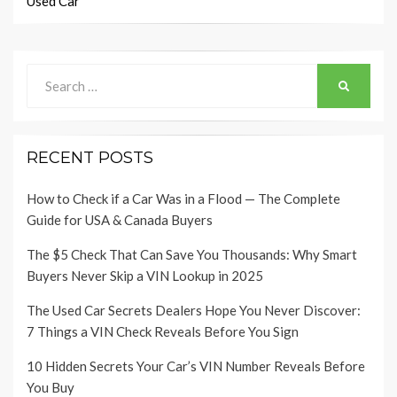
Used Car
Search
SEARCH
for:
RECENT POSTS
How to Check if a Car Was in a Flood — The Complete
Guide for USA & Canada Buyers
The $5 Check That Can Save You Thousands: Why Smart
Buyers Never Skip a VIN Lookup in 2025
The Used Car Secrets Dealers Hope You Never Discover:
7 Things a VIN Check Reveals Before You Sign
10 Hidden Secrets Your Car’s VIN Number Reveals Before
You Buy