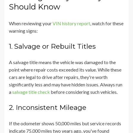
Should Know
When reviewing your
VIN history report
, watch for these
warning signs:
1. Salvage or Rebuilt Titles
A salvage title means the vehicle was damaged to the
point where repair costs exceeded its value. While these
cars are legal to drive after repairs, they're worth
significantly less and may have hidden issues. Always run
a
salvage title check
before considering such vehicles.
2. Inconsistent Mileage
If the odometer shows 50,000 miles but service records
indicate 75,000 miles two years ago, you've found