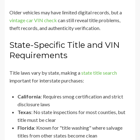
Older vehicles may have limited digital records, but a
vintage car VIN check
can still reveal title problems,
theft records, and authenticity verification.
State-Specific Title and VIN
Requirements
Title laws vary by state, making a
state title search
important for interstate purchases:
California
: Requires smog certification and strict
disclosure laws
Texas
: No state inspections for most counties, but
title must be clear
Florida
: Known for "title washing" where salvage
titles from other states become clean