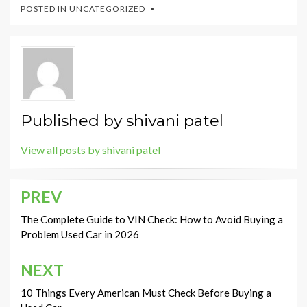
POSTED IN
UNCATEGORIZED
Published by
shivani patel
View all posts by shivani patel
PREV
Post
navigation
The Complete Guide to VIN Check: How to Avoid Buying a
Problem Used Car in 2026
NEXT
10 Things Every American Must Check Before Buying a