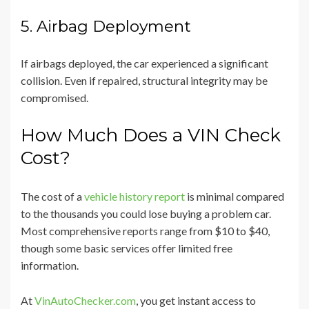
5. Airbag Deployment
If airbags deployed, the car experienced a significant
collision. Even if repaired, structural integrity may be
compromised.
How Much Does a VIN Check
Cost?
The cost of a
vehicle history report
is minimal compared
to the thousands you could lose buying a problem car.
Most comprehensive reports range from $10 to $40,
though some basic services offer limited free
information.
At
VinAutoChecker.com
, you get instant access to