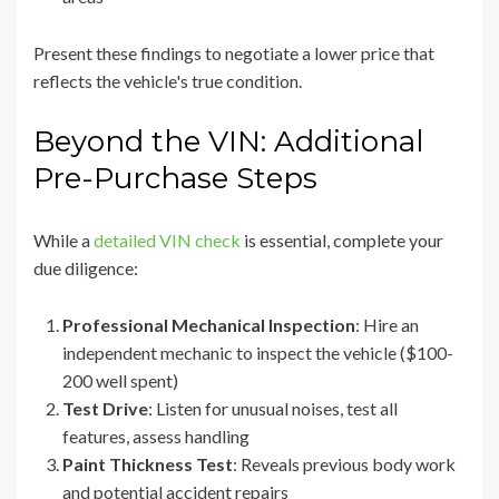
Present these findings to negotiate a lower price that
reflects the vehicle's true condition.
Beyond the VIN: Additional
Pre-Purchase Steps
While a
detailed VIN check
is essential, complete your
due diligence:
Professional Mechanical Inspection
: Hire an
independent mechanic to inspect the vehicle ($100-
200 well spent)
Test Drive
: Listen for unusual noises, test all
features, assess handling
Paint Thickness Test
: Reveals previous body work
and potential accident repairs