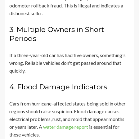
odometer rollback fraud. This is illegal and indicates a
dishonest seller.
3. Multiple Owners in Short
Periods
If a three-year-old car has had five owners, something's
wrong. Reliable vehicles don't get passed around that
quickly.
4. Flood Damage Indicators
Cars from hurricane-affected states being sold in other
regions should raise suspicion. Flood damage causes
electrical problems, rust, and mold that appear months
or years later. A
water damage report
is essential for
these vehicles.