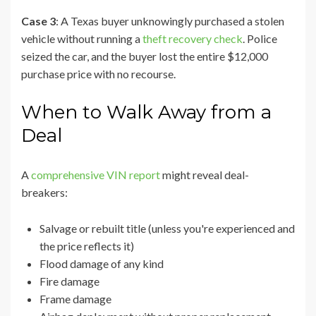
Case 3
: A Texas buyer unknowingly purchased a stolen
vehicle without running a
theft recovery check
. Police
seized the car, and the buyer lost the entire $12,000
purchase price with no recourse.
When to Walk Away from a
Deal
A
comprehensive VIN report
might reveal deal-
breakers:
Salvage or rebuilt title (unless you're experienced and
the price reflects it)
Flood damage of any kind
Fire damage
Frame damage