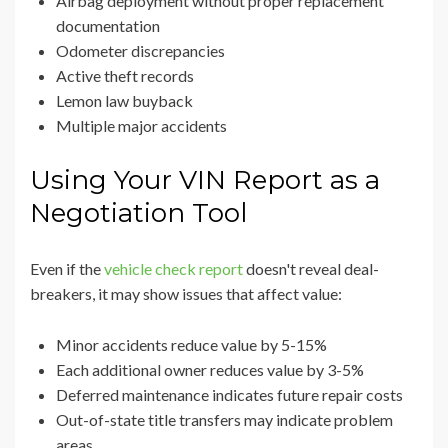
Airbag deployment without proper replacement
documentation
Odometer discrepancies
Active theft records
Lemon law buyback
Multiple major accidents
Using Your VIN Report as a
Negotiation Tool
Even if the
vehicle check report
doesn't reveal deal-
breakers, it may show issues that affect value:
Minor accidents reduce value by 5-15%
Each additional owner reduces value by 3-5%
Deferred maintenance indicates future repair costs
Out-of-state title transfers may indicate problem
areas