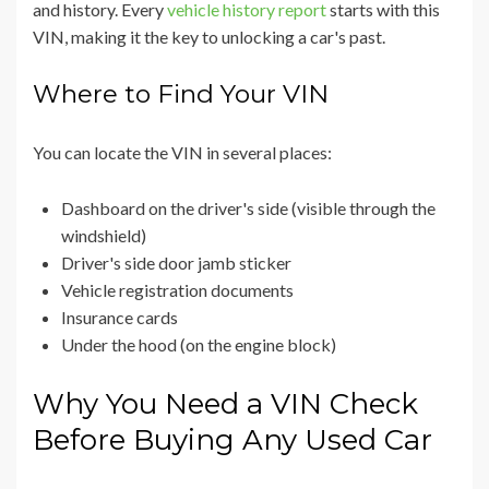
and history. Every
vehicle history report
starts with this
VIN, making it the key to unlocking a car's past.
Where to Find Your VIN
You can locate the VIN in several places:
Dashboard on the driver's side (visible through the
windshield)
Driver's side door jamb sticker
Vehicle registration documents
Insurance cards
Under the hood (on the engine block)
Why You Need a VIN Check
Before Buying Any Used Car