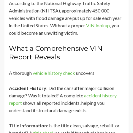
According to the National Highway Traffic Safety
Administration (NHTSA), approximately 450,000
vehicles with flood damage are put up for sale each year
in the United States. Without a proper
VIN lookup
, you
could become an unwitting victim.
What a Comprehensive VIN
Report Reveals
A thorough
vehicle history check
uncovers:
Accident History
: Did the car suffer major collision
damage? Was it totaled? A complete
accident history
report
shows all reported incidents, helping you
understand if structural damage exists.
Title Information
: Is the title clean, salvage, rebuilt, or
branded? A
title check
reveals if the vehicle has been