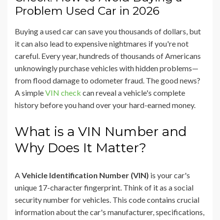
Problem Used Car in 2026
Buying a used car can save you thousands of dollars, but
it can also lead to expensive nightmares if you're not
careful. Every year, hundreds of thousands of Americans
unknowingly purchase vehicles with hidden problems—
from flood damage to odometer fraud. The good news?
A simple
VIN check
can reveal a vehicle's complete
history before you hand over your hard-earned money.
What is a VIN Number and
Why Does It Matter?
A
Vehicle Identification Number (VIN)
is your car's
unique 17-character fingerprint. Think of it as a social
security number for vehicles. This code contains crucial
information about the car's manufacturer, specifications,