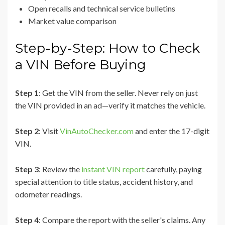
Open recalls and technical service bulletins
Market value comparison
Step-by-Step: How to Check
a VIN Before Buying
Step 1
: Get the VIN from the seller. Never rely on just
the VIN provided in an ad—verify it matches the vehicle.
Step 2
: Visit
VinAutoChecker.com
and enter the 17-digit
VIN.
Step 3
: Review the
instant VIN report
carefully, paying
special attention to title status, accident history, and
odometer readings.
Step 4
: Compare the report with the seller's claims. Any