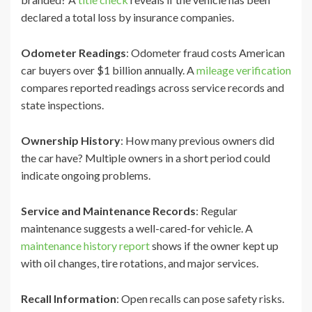
declared a total loss by insurance companies.
Odometer Readings
: Odometer fraud costs American
car buyers over $1 billion annually. A
mileage verification
compares reported readings across service records and
state inspections.
Ownership History
: How many previous owners did
the car have? Multiple owners in a short period could
indicate ongoing problems.
Service and Maintenance Records
: Regular
maintenance suggests a well-cared-for vehicle. A
maintenance history report
shows if the owner kept up
with oil changes, tire rotations, and major services.
Recall Information
: Open recalls can pose safety risks.