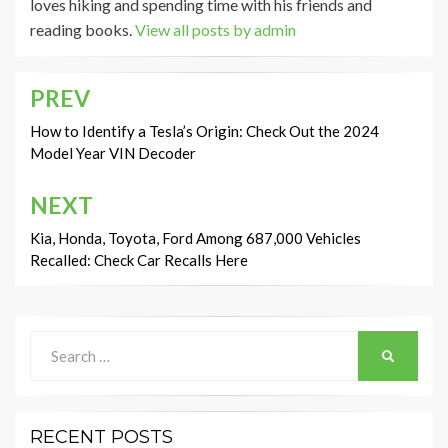
loves hiking and spending time with his friends and
reading books.
View all posts by admin
PREV
Post
navigation
How to Identify a Tesla’s Origin: Check Out the 2024
Model Year VIN Decoder
NEXT
Kia, Honda, Toyota, Ford Among 687,000 Vehicles
Recalled: Check Car Recalls Here
Search
SEARCH
for:
RECENT POSTS