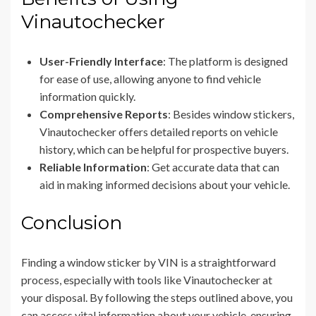
Vinautochecker
User-Friendly Interface
: The platform is designed
for ease of use, allowing anyone to find vehicle
information quickly.
Comprehensive Reports
: Besides window stickers,
Vinautochecker offers detailed reports on vehicle
history, which can be helpful for prospective buyers.
Reliable Information
: Get accurate data that can
aid in making informed decisions about your vehicle.
Conclusion
Finding a window sticker by VIN is a straightforward
process, especially with tools like Vinautochecker at
your disposal. By following the steps outlined above, you
can access vital information about your vehicle, ensuring