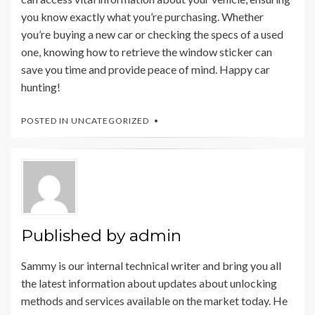
you know exactly what you’re purchasing. Whether
you’re buying a new car or checking the specs of a used
one, knowing how to retrieve the window sticker can
save you time and provide peace of mind. Happy car
hunting!
POSTED IN
UNCATEGORIZED
Published by
admin
Sammy is our internal technical writer and bring you all
the latest information about updates about unlocking
methods and services available on the market today. He