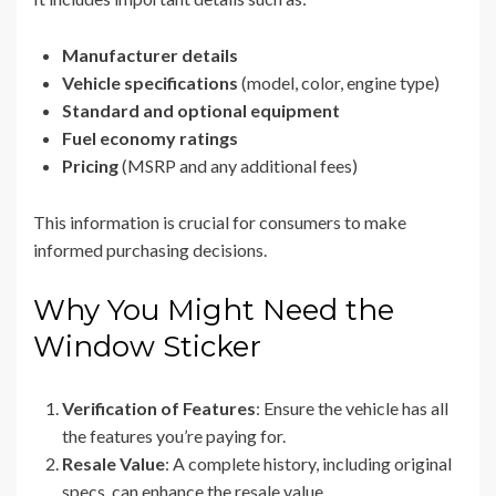
Manufacturer details
Vehicle specifications
(model, color, engine type)
Standard and optional equipment
Fuel economy ratings
Pricing
(MSRP and any additional fees)
This information is crucial for consumers to make
informed purchasing decisions.
Why You Might Need the
Window Sticker
Verification of Features
: Ensure the vehicle has all
the features you’re paying for.
Resale Value
: A complete history, including original
specs, can enhance the resale value.