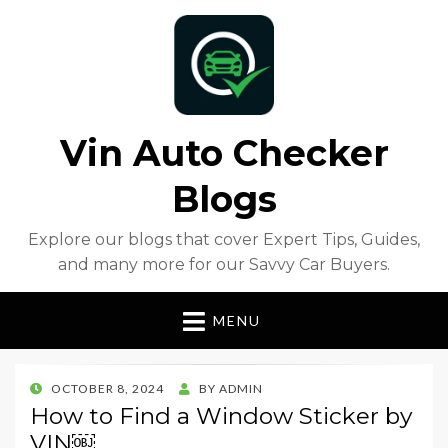
Vin Auto Checker
Blogs
Explore our blogs that cover Expert Tips, Guides,
and many more for our Savvy Car Buyers.
MENU
POSTED
OCTOBER 8, 2024
BY
ADMIN
ON
How to Find a Window Sticker by
VIN￼