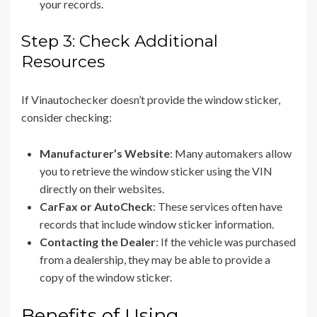
your records.
Step 3: Check Additional
Resources
If Vinautochecker doesn’t provide the window sticker,
consider checking:
Manufacturer’s Website
: Many automakers allow
you to retrieve the window sticker using the VIN
directly on their websites.
CarFax or AutoCheck
: These services often have
records that include window sticker information.
Contacting the Dealer
: If the vehicle was purchased
from a dealership, they may be able to provide a
copy of the window sticker.
Benefits of Using