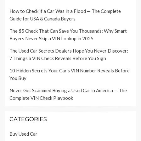
How to Check if a Car Was in a Flood — The Complete
Guide for USA & Canada Buyers
The $5 Check That Can Save You Thousands: Why Smart
Buyers Never Skip a VIN Lookup in 2025
The Used Car Secrets Dealers Hope You Never Discover:
7 Things a VIN Check Reveals Before You Sign
10 Hidden Secrets Your Car’s VIN Number Reveals Before
You Buy
Never Get Scammed Buying a Used Car in America — The
Complete VIN Check Playbook
CATEGORIES
Buy Used Car