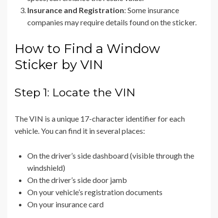
Insurance and Registration
: Some insurance
companies may require details found on the sticker.
How to Find a Window
Sticker by VIN
Step 1: Locate the VIN
The VIN is a unique 17-character identifier for each
vehicle. You can find it in several places:
On the driver’s side dashboard (visible through the
windshield)
On the driver’s side door jamb
On your vehicle’s registration documents
On your insurance card