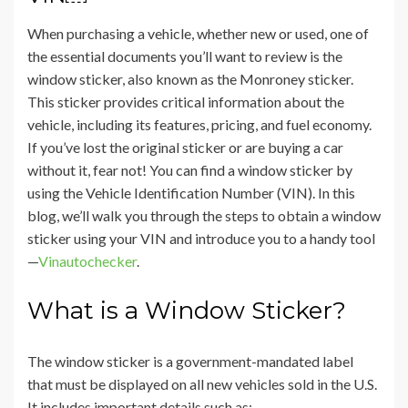
When purchasing a vehicle, whether new or used, one of
the essential documents you’ll want to review is the
window sticker, also known as the Monroney sticker.
This sticker provides critical information about the
vehicle, including its features, pricing, and fuel economy.
If you’ve lost the original sticker or are buying a car
without it, fear not! You can find a window sticker by
using the Vehicle Identification Number (VIN). In this
blog, we’ll walk you through the steps to obtain a window
sticker using your VIN and introduce you to a handy tool
—
Vinautochecker
.
What is a Window Sticker?
The window sticker is a government-mandated label
that must be displayed on all new vehicles sold in the U.S.
It includes important details such as: