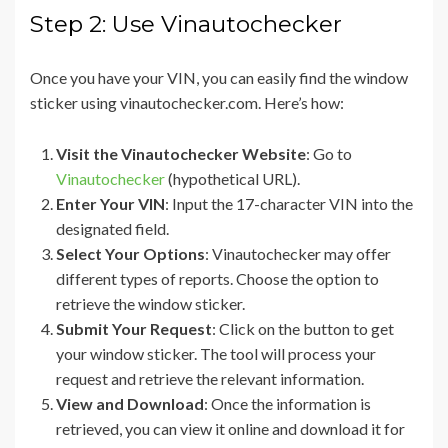
Step 2: Use Vinautochecker
Once you have your VIN, you can easily find the window
sticker using vinautochecker.com. Here’s how:
Visit the Vinautochecker Website
: Go to
Vinautochecker
(hypothetical URL).
Enter Your VIN
: Input the 17-character VIN into the
designated field.
Select Your Options
: Vinautochecker may offer
different types of reports. Choose the option to
retrieve the window sticker.
Submit Your Request
: Click on the button to get
your window sticker. The tool will process your
request and retrieve the relevant information.
View and Download
: Once the information is
retrieved, you can view it online and download it for