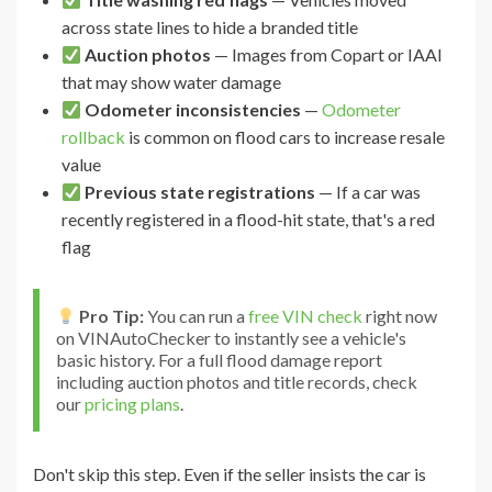
across state lines to hide a branded title
Auction photos
— Images from Copart or IAAI
that may show water damage
Odometer inconsistencies
—
Odometer
rollback
is common on flood cars to increase resale
value
Previous state registrations
— If a car was
recently registered in a flood-hit state, that's a red
flag
Pro Tip:
You can run a
free VIN check
right now
on VINAutoChecker to instantly see a vehicle's
basic history. For a full flood damage report
including auction photos and title records, check
our
pricing plans
.
Don't skip this step. Even if the seller insists the car is