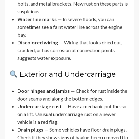
bolts, and metal brackets. New rust on these parts is
suspicious.
Water line marks
— In severe floods, you can
sometimes see a faint water line across the engine
bay.
Discolored wiring
— Wiring that looks dried out,
cracked, or has corrosion at connection points
suggests water exposure.
Exterior and Undercarriage
Door hinges and jambs
— Check for rust inside the
door seams and along the bottom edges.
Undercarriage rust
— Have a mechanic put the car
on a lift. Unusual undercarriage rust on a newer
vehicle is a red flag.
Drain plugs
— Some vehicles have floor drain plugs.
Check if they show signs of having been removed (to