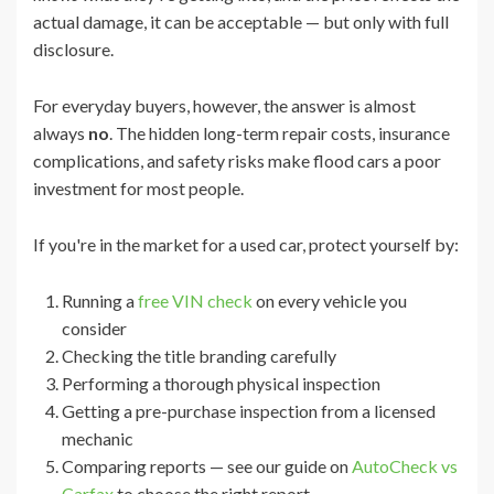
actual damage, it can be acceptable — but only with full
disclosure.
For everyday buyers, however, the answer is almost
always
no
. The hidden long-term repair costs, insurance
complications, and safety risks make flood cars a poor
investment for most people.
If you're in the market for a used car, protect yourself by:
Running a
free VIN check
on every vehicle you
consider
Checking the title branding carefully
Performing a thorough physical inspection
Getting a pre-purchase inspection from a licensed
mechanic
Comparing reports — see our guide on
AutoCheck vs
Carfax
to choose the right report