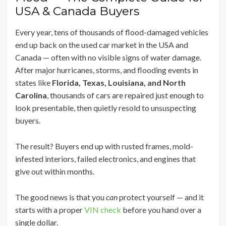
USA & Canada Buyers
Every year, tens of thousands of flood-damaged vehicles
end up back on the used car market in the USA and
Canada — often with no visible signs of water damage.
After major hurricanes, storms, and flooding events in
states like
Florida, Texas, Louisiana, and North
Carolina
, thousands of cars are repaired just enough to
look presentable, then quietly resold to unsuspecting
buyers.
The result? Buyers end up with rusted frames, mold-
infested interiors, failed electronics, and engines that
give out within months.
The good news is that you
can
protect yourself — and it
starts with a proper
VIN check
before you hand over a
single dollar.