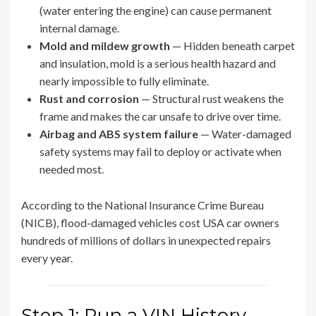
(water entering the engine) can cause permanent
internal damage.
Mold and mildew growth
— Hidden beneath carpet
and insulation, mold is a serious health hazard and
nearly impossible to fully eliminate.
Rust and corrosion
— Structural rust weakens the
frame and makes the car unsafe to drive over time.
Airbag and ABS system failure
— Water-damaged
safety systems may fail to deploy or activate when
needed most.
According to the National Insurance Crime Bureau
(NICB), flood-damaged vehicles cost USA car owners
hundreds of millions of dollars in unexpected repairs
every year.
Step 1: Run a VIN History