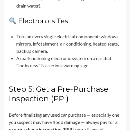
drain water).
Electronics Test
Turn on every single electrical component: windows,
mirrors, infotainment, air conditioning, heated seats,
backup camera.
A malfunctioning electronic system on a car that
"looks new" is a serious warning sign.
Step 5: Get a Pre-Purchase
Inspection (PPI)
Before finalizing any used car purchase — especially one
you suspect may have flood damage — always pay for a
pre-purchase inspection (PPI)
from a licensed,