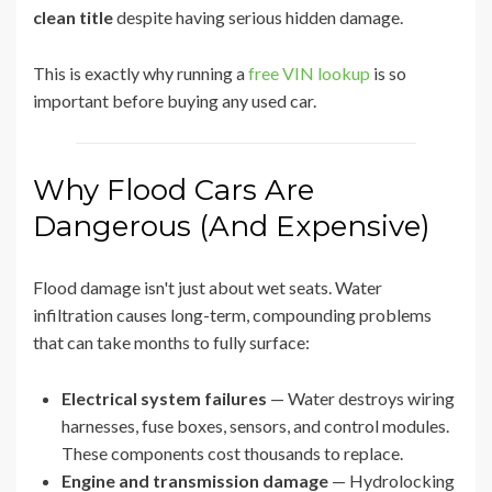
clean title
despite having serious hidden damage.
This is exactly why running a
free VIN lookup
is so
important before buying any used car.
Why Flood Cars Are
Dangerous (And Expensive)
Flood damage isn't just about wet seats. Water
infiltration causes long-term, compounding problems
that can take months to fully surface:
Electrical system failures
— Water destroys wiring
harnesses, fuse boxes, sensors, and control modules.
These components cost thousands to replace.
Engine and transmission damage
— Hydrolocking