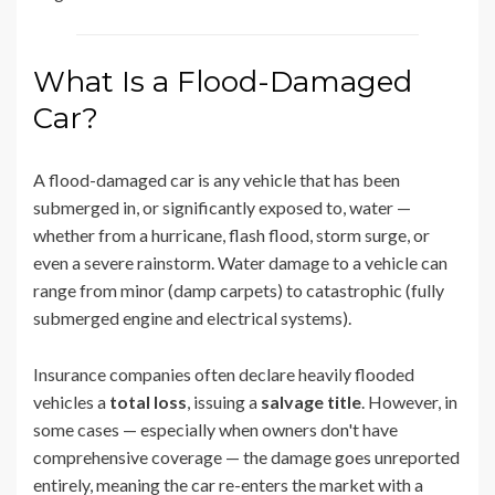
What Is a Flood-Damaged
Car?
A flood-damaged car is any vehicle that has been
submerged in, or significantly exposed to, water —
whether from a hurricane, flash flood, storm surge, or
even a severe rainstorm. Water damage to a vehicle can
range from minor (damp carpets) to catastrophic (fully
submerged engine and electrical systems).
Insurance companies often declare heavily flooded
vehicles a
total loss
, issuing a
salvage title
. However, in
some cases — especially when owners don't have
comprehensive coverage — the damage goes unreported
entirely, meaning the car re-enters the market with a