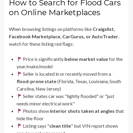
How to Search for Flood Cars
on Online Marketplaces
When browsing listings on platforms like
Craigslist,
Facebook Marketplace, CarGurus, or AutoTrader
,
watch for these listing red flags:
Price is significantly
below market value
for the
year/make/model
Seller is located in or recently moved from a
flood-prone state
(Florida, Texas, Louisiana, South
Carolina, New Jersey)
Seller states car was "lightly flooded" or "just
needs minor electrical work"
Photos show
interior shots taken at angles
that
hide the floor
Listing says "
clean title
" but VIN report shows