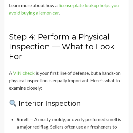
Learn more about how a
license plate lookup helps you
avoid buying a lemon car
.
Step 4: Perform a Physical
Inspection — What to Look
For
A
VIN check
is your first line of defense, but a hands-on
physical inspection is equally important. Here's what to
examine closely:
Interior Inspection
Smell
— A musty, moldy, or overly perfumed smell is
a major red flag. Sellers often use air fresheners to