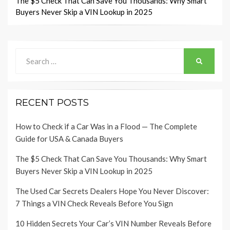
navigation
The $5 Check That Can Save You Thousands: Why Smart
Buyers Never Skip a VIN Lookup in 2025
Search
SEARCH
for:
RECENT POSTS
How to Check if a Car Was in a Flood — The Complete
Guide for USA & Canada Buyers
The $5 Check That Can Save You Thousands: Why Smart
Buyers Never Skip a VIN Lookup in 2025
The Used Car Secrets Dealers Hope You Never Discover:
7 Things a VIN Check Reveals Before You Sign
10 Hidden Secrets Your Car’s VIN Number Reveals Before