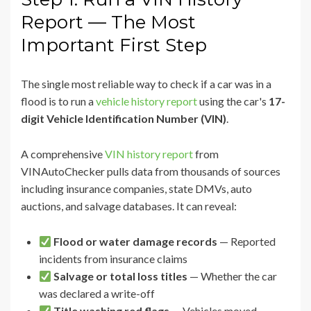
Report — The Most
Important First Step
The single most reliable way to check if a car was in a
flood is to run a
vehicle history report
using the car's
17-
digit Vehicle Identification Number (VIN)
.
A comprehensive
VIN history report
from
VINAutoChecker pulls data from thousands of sources
including insurance companies, state DMVs, auto
auctions, and salvage databases. It can reveal:
Flood or water damage records
— Reported
incidents from insurance claims
Salvage or total loss titles
— Whether the car
was declared a write-off
Title washing red flags
— Vehicles moved