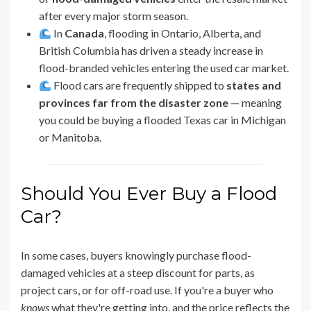
after every major storm season.
In
Canada
, flooding in Ontario, Alberta, and
British Columbia has driven a steady increase in
flood-branded vehicles entering the used car market.
Flood cars are frequently shipped to
states and
provinces far from the disaster zone
— meaning
you could be buying a flooded Texas car in Michigan
or Manitoba.
Should You Ever Buy a Flood
Car?
In some cases, buyers knowingly purchase flood-
damaged vehicles at a steep discount for parts, as
project cars, or for off-road use. If you're a buyer who
knows
what they're getting into, and the price reflects the