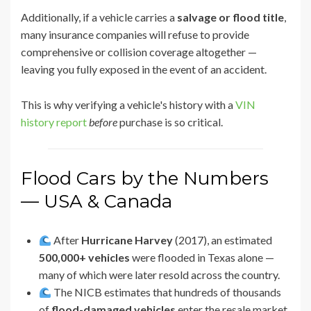
Additionally, if a vehicle carries a
salvage or flood title
,
many insurance companies will refuse to provide
comprehensive or collision coverage altogether —
leaving you fully exposed in the event of an accident.
This is why verifying a vehicle's history with a
VIN
history report
before
purchase is so critical.
Flood Cars by the Numbers
— USA & Canada
After
Hurricane Harvey
(2017), an estimated
500,000+ vehicles
were flooded in Texas alone —
many of which were later resold across the country.
The NICB estimates that hundreds of thousands
of
flood-damaged vehicles
enter the resale market