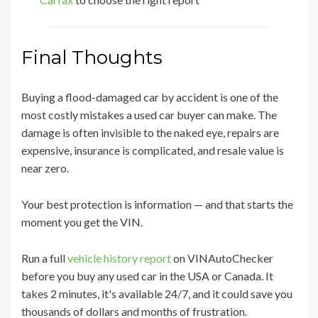
Final Thoughts
Buying a flood-damaged car by accident is one of the
most costly mistakes a used car buyer can make. The
damage is often invisible to the naked eye, repairs are
expensive, insurance is complicated, and resale value is
near zero.
Your best protection is information — and that starts the
moment you get the VIN.
Run a full
vehicle history report
on VINAutoChecker
before you buy any used car in the USA or Canada. It
takes 2 minutes, it's available 24/7, and it could save you
thousands of dollars and months of frustration.