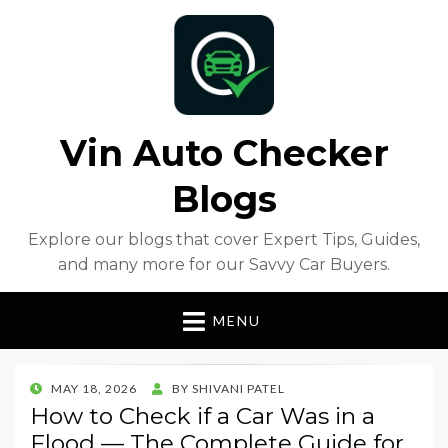
Vin Auto Checker
Blogs
Explore our blogs that cover Expert Tips, Guides,
and many more for our Savvy Car Buyers.
MENU
POSTED
MAY 18, 2026
BY
SHIVANI PATEL
ON
How to Check if a Car Was in a
Flood — The Complete Guide for