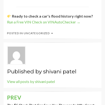
Ready to check a car's flood history right now?
Run a Free VIN Check on VINAutoChecker →
POSTED IN
UNCATEGORIZED
Published by
shivani patel
View all posts by shivani patel
PREV
Post