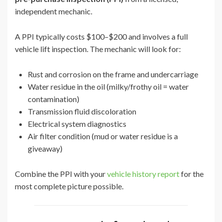
independent mechanic.
A PPI typically costs $100–$200 and involves a full
vehicle lift inspection. The mechanic will look for:
Rust and corrosion on the frame and undercarriage
Water residue in the oil (milky/frothy oil = water
contamination)
Transmission fluid discoloration
Electrical system diagnostics
Air filter condition (mud or water residue is a
giveaway)
Combine the PPI with your
vehicle history report
for the
most complete picture possible.