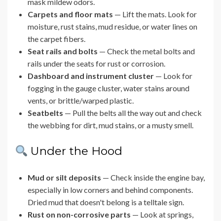
mask mildew odors.
Carpets and floor mats
— Lift the mats. Look for
moisture, rust stains, mud residue, or water lines on
the carpet fibers.
Seat rails and bolts
— Check the metal bolts and
rails under the seats for rust or corrosion.
Dashboard and instrument cluster
— Look for
fogging in the gauge cluster, water stains around
vents, or brittle/warped plastic.
Seatbelts
— Pull the belts all the way out and check
the webbing for dirt, mud stains, or a musty smell.
Under the Hood
Mud or silt deposits
— Check inside the engine bay,
especially in low corners and behind components.
Dried mud that doesn't belong is a telltale sign.
Rust on non-corrosive parts
— Look at springs,