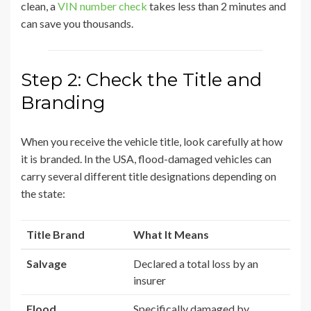
clean, a
VIN number check
takes less than 2 minutes and
can save you thousands.
Step 2: Check the Title and
Branding
When you receive the vehicle title, look carefully at how
it is branded. In the USA, flood-damaged vehicles can
carry several different title designations depending on
the state:
Title Brand
What It Means
Salvage
Declared a total loss by an
insurer
Flood
Specifically damaged by