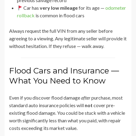
previous salvage record
Car has
very low mileage
for its age —
odometer
rollback
is common in flood cars
Always request the full VIN from any seller before
agreeing to a viewing. Any legitimate seller will provide it
without hesitation. If they refuse — walk away.
Flood Cars and Insurance —
What You Need to Know
Even if you discover flood damage
after
purchase, most
standard auto insurance policies will
not
cover pre-
existing flood damage. You could be stuck with a vehicle
worth significantly less than what you paid, with repair
costs exceeding its market value.