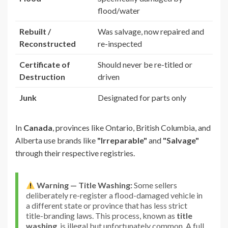
flood/water
Rebuilt /
Was salvage, now repaired and
Reconstructed
re-inspected
Certificate of
Should never be re-titled or
Destruction
driven
Junk
Designated for parts only
In
Canada
, provinces like Ontario, British Columbia, and
Alberta use brands like
"Irreparable"
and
"Salvage"
through their respective registries.
Warning — Title Washing:
Some sellers
deliberately re-register a flood-damaged vehicle in
a different state or province that has less strict
title-branding laws. This process, known as
title
washing
, is illegal but unfortunately common. A full