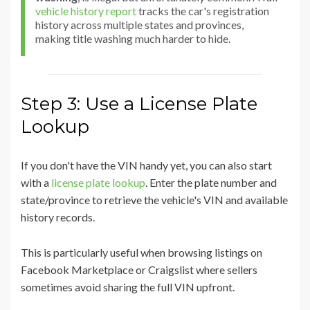
vehicle history report
tracks the car's registration
history across multiple states and provinces,
making title washing much harder to hide.
Step 3: Use a License Plate
Lookup
If you don't have the VIN handy yet, you can also start
with a
license plate lookup
. Enter the plate number and
state/province to retrieve the vehicle's VIN and available
history records.
This is particularly useful when browsing listings on
Facebook Marketplace or Craigslist where sellers
sometimes avoid sharing the full VIN upfront.