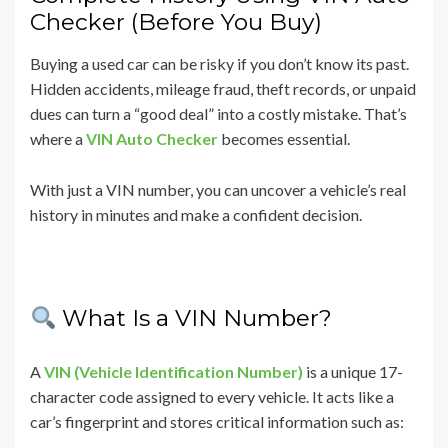
Checker (Before You Buy)
Buying a used car can be risky if you don’t know its past.
Hidden accidents, mileage fraud, theft records, or unpaid
dues can turn a “good deal” into a costly mistake. That’s
where a
VIN Auto Checker
becomes essential.
With just a VIN number, you can uncover a vehicle’s real
history in minutes and make a confident decision.
What Is a VIN Number?
A
VIN (Vehicle Identification Number)
is a unique 17-
character code assigned to every vehicle. It acts like a
car’s fingerprint and stores critical information such as: