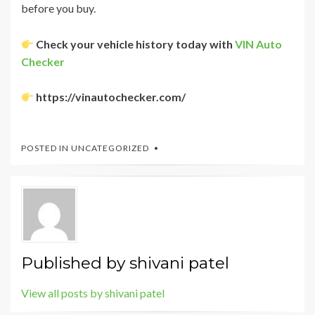
before you buy.
Check your vehicle history today with
VIN Auto
Checker
https://vinautochecker.com/
POSTED IN
UNCATEGORIZED
Published by
shivani patel
View all posts by shivani patel