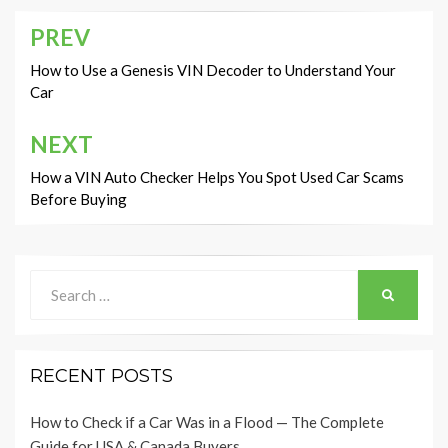
PREV
Post
navigation
How to Use a Genesis VIN Decoder to Understand Your
Car
NEXT
How a VIN Auto Checker Helps You Spot Used Car Scams
Before Buying
Search
SEARCH
for:
RECENT POSTS
How to Check if a Car Was in a Flood — The Complete
Guide for USA & Canada Buyers