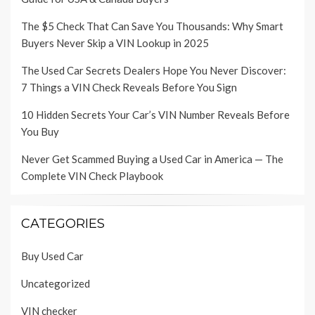
The $5 Check That Can Save You Thousands: Why Smart
Buyers Never Skip a VIN Lookup in 2025
The Used Car Secrets Dealers Hope You Never Discover:
7 Things a VIN Check Reveals Before You Sign
10 Hidden Secrets Your Car’s VIN Number Reveals Before
You Buy
Never Get Scammed Buying a Used Car in America — The
Complete VIN Check Playbook
CATEGORIES
Buy Used Car
Uncategorized
VIN checker