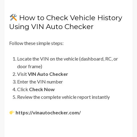
How to Check Vehicle History
Using VIN Auto Checker
Follow these simple steps:
Locate the VIN on the vehicle (dashboard, RC, or
door frame)
Visit
VIN Auto Checker
Enter the VIN number
Click
Check Now
Review the complete vehicle report instantly
https://vinautochecker.com/