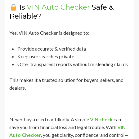
Is
VIN Auto Checker
Safe &
Reliable?
Yes. VIN Auto Checker is designed to:
Provide accurate & verified data
Keep user searches private
Offer transparent reports without misleading claims
This makes it a trusted solution for buyers, sellers, and
dealers.
Never buy a used car blindly. A simple
VIN check
can
save you from financial loss and legal trouble. With
VIN
Auto Checker
, you get clarity, confidence, and control—