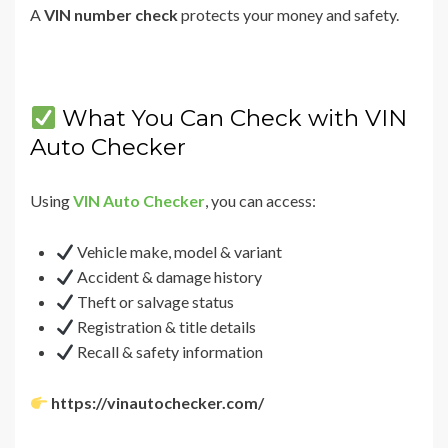
A
VIN number check
protects your money and safety.
What You Can Check with VIN
Auto Checker
Using
VIN Auto Checker
, you can access:
Vehicle make, model & variant
Accident & damage history
Theft or salvage status
Registration & title details
Recall & safety information
https://vinautochecker.com/