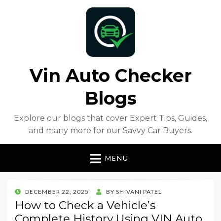
Vin Auto Checker
Blogs
Explore our blogs that cover Expert Tips, Guides,
and many more for our Savvy Car Buyers.
MENU
POSTED
DECEMBER 22, 2025
BY
SHIVANI PATEL
ON
How to Check a Vehicle’s
Complete History Using VIN Auto