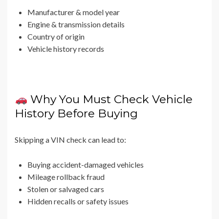
Manufacturer & model year
Engine & transmission details
Country of origin
Vehicle history records
Why You Must Check Vehicle
History Before Buying
Skipping a VIN check can lead to:
Buying accident-damaged vehicles
Mileage rollback fraud
Stolen or salvaged cars
Hidden recalls or safety issues