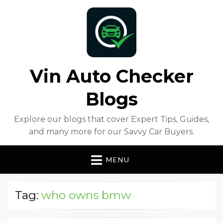
Vin Auto Checker
Blogs
Explore our blogs that cover Expert Tips, Guides,
and many more for our Savvy Car Buyers.
MENU
Tag:
who owns bmw