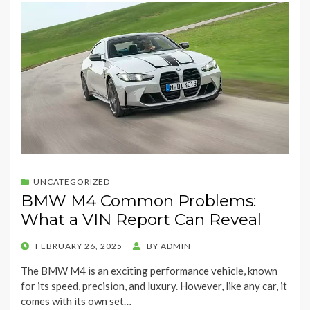
UNCATEGORIZED
BMW M4 Common Problems:
What a VIN Report Can Reveal
POSTED
FEBRUARY 26, 2025
BY
ADMIN
ON
The BMW M4 is an exciting performance vehicle, known
for its speed, precision, and luxury. However, like any car, it
comes with its own set…