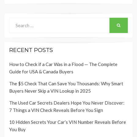
Search
SEARCH
for:
RECENT POSTS
How to Check if a Car Was in a Flood — The Complete
Guide for USA & Canada Buyers
The $5 Check That Can Save You Thousands: Why Smart
Buyers Never Skip a VIN Lookup in 2025
The Used Car Secrets Dealers Hope You Never Discover:
7 Things a VIN Check Reveals Before You Sign
10 Hidden Secrets Your Car’s VIN Number Reveals Before
You Buy