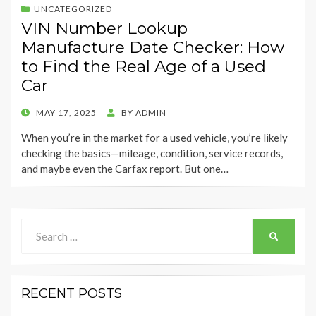
UNCATEGORIZED
VIN Number Lookup
Manufacture Date Checker: How
to Find the Real Age of a Used
Car
POSTED
MAY 17, 2025
BY
ADMIN
ON
When you’re in the market for a used vehicle, you’re likely
checking the basics—mileage, condition, service records,
and maybe even the Carfax report. But one…
Search
SEARCH
for:
RECENT POSTS