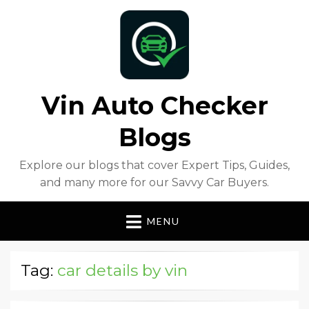
Vin Auto Checker
Blogs
Explore our blogs that cover Expert Tips, Guides,
and many more for our Savvy Car Buyers.
MENU
Tag:
car details by vin