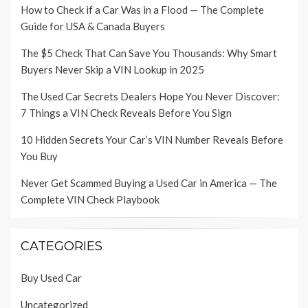
How to Check if a Car Was in a Flood — The Complete
Guide for USA & Canada Buyers
The $5 Check That Can Save You Thousands: Why Smart
Buyers Never Skip a VIN Lookup in 2025
The Used Car Secrets Dealers Hope You Never Discover:
7 Things a VIN Check Reveals Before You Sign
10 Hidden Secrets Your Car’s VIN Number Reveals Before
You Buy
Never Get Scammed Buying a Used Car in America — The
Complete VIN Check Playbook
CATEGORIES
Buy Used Car
Uncategorized