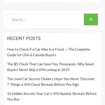
Search
SEARCH
for:
RECENT POSTS
How to Check if a Car Was in a Flood — The Complete
Guide for USA & Canada Buyers
The $5 Check That Can Save You Thousands: Why Smart
Buyers Never Skip a VIN Lookup in 2025
The Used Car Secrets Dealers Hope You Never Discover:
7 Things a VIN Check Reveals Before You Sign
10 Hidden Secrets Your Car’s VIN Number Reveals Before
You Buy