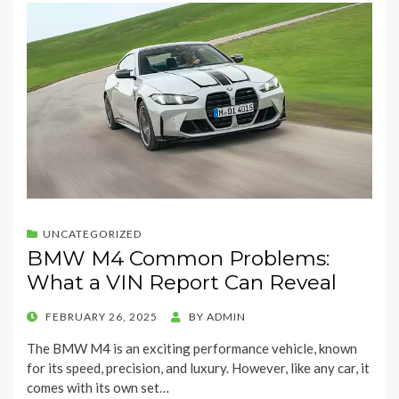
UNCATEGORIZED
BMW M4 Common Problems:
What a VIN Report Can Reveal
POSTED
FEBRUARY 26, 2025
BY
ADMIN
ON
The BMW M4 is an exciting performance vehicle, known
for its speed, precision, and luxury. However, like any car, it
comes with its own set…