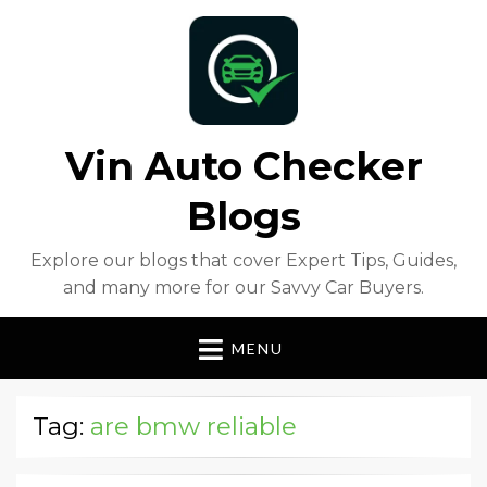
Vin Auto Checker
Blogs
Explore our blogs that cover Expert Tips, Guides,
and many more for our Savvy Car Buyers.
MENU
Tag:
are bmw reliable